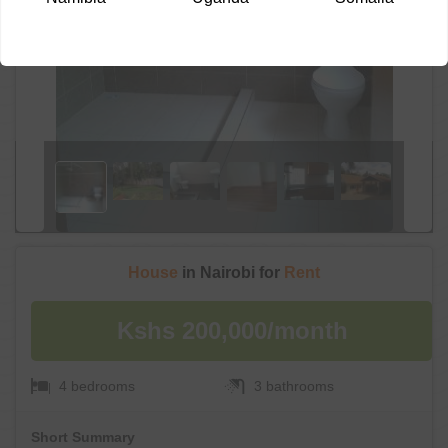
House
in Nairobi for
Rent
Kshs 200,000/month
4 bedrooms
3 bathrooms
Short Summary