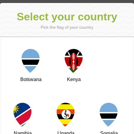
Sign in
Select your country
Pick the flag of your country
←
Next
Back to the main page
Prev
Shanzu Rd
Published: 08 Dec 2014
Botswana
Kenya
Namibia
Uganda
Somalia