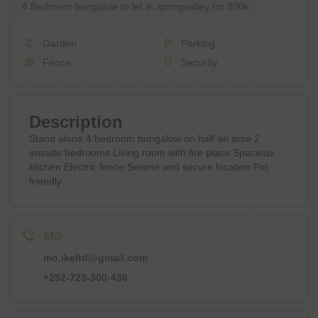
4 Bedroom bungalow to let in springvalley for 200k
Garden
Parking
Fence
Security
Description
Stand alone 4 bedroom bungalow on half an acre 2
ensuite bedrooms Living room with fire place Spacious
kitchen Electric fence Serene and secure location Pet
friendly
Mo
mo.ikeltd@gmail.com
+252-723-300-436