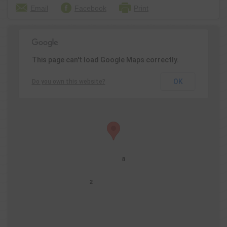
Email
Facebook
Print
This page can't load Google Maps correctly.
OK
Do you own this website?
8
2